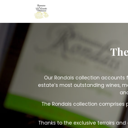
Cookies management panel
The
Our Rondais collection accounts f
estate’s most outstanding wines, m
and
The Rondais collection comprises
Thanks to the exclusive terroirs and