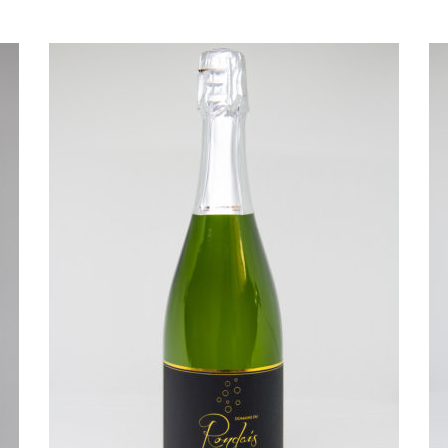
READ MORE
R