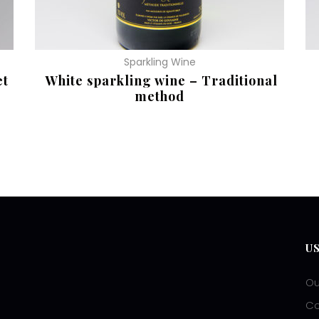
Sparkling Wine
et
White sparkling wine – Traditional
method
READ MORE
R
U
Ou
Co