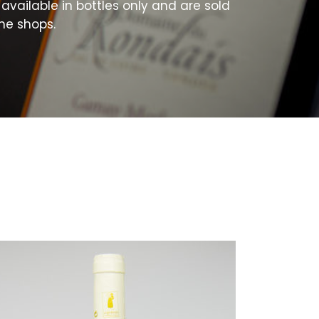
available in bottles only and are sold
ne shops.