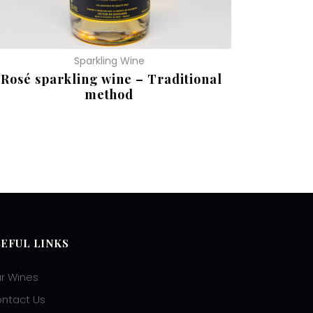
Sparkling Wine
Rosé sparkling wine – Traditional
method
EAD MORE
SEFUL LINKS
r Wines
ntact Us