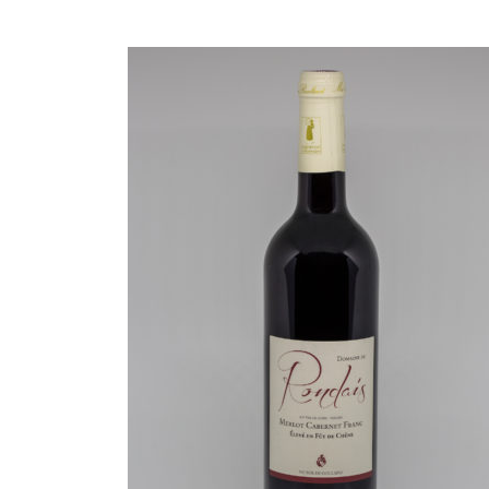
READ MORE