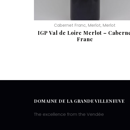
Cabernet Franc, Merlot, Merlot
IGP Val de Loire Merlot – Cabern
Franc
READ MORE
DOMAINE DE LA GRANDE VILLENEUVE
The excellence from the Vendée