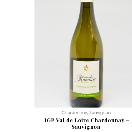
Chardonnay, Sauvignon
IGP Val de Loire Chardonnay –
Sauvignon