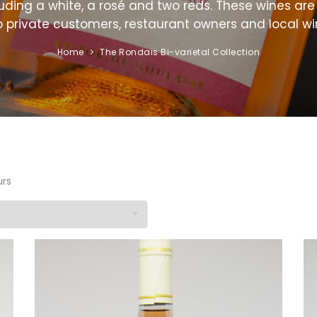
uding a white, a rosé and two reds. These wines are 
o private customers, restaurant owners and local wi
Home
The Rondais Bi-varietal Collection
urs