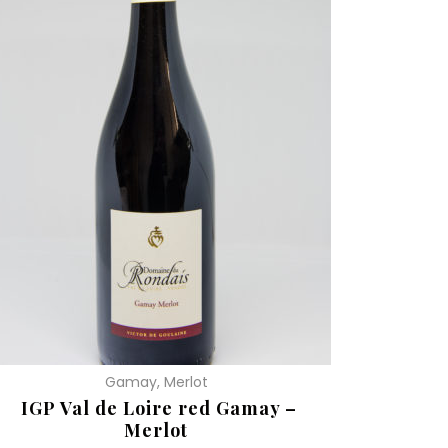
Gamay, Merlot
IGP Val de Loire red Gamay –
Merlot