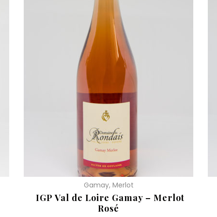
Gamay, Merlot
IGP Val de Loire Gamay – Merlot
Rosé