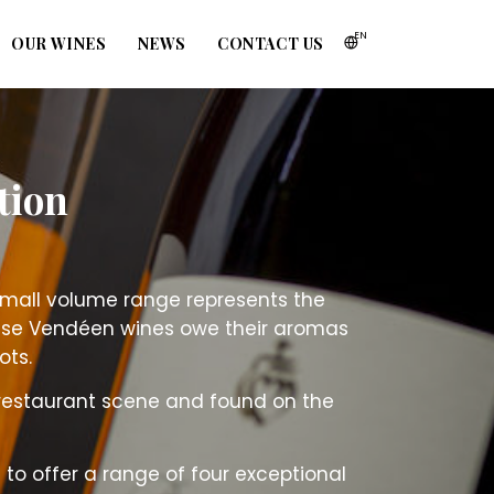
EN
OUR WINES
NEWS
CONTACT US
tion
 small volume range represents the
hese Vendéen wines owe their aromas
ots.
restaurant scene and found on the
 to offer a range of four exceptional