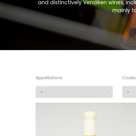
and distinctively Vendéen wines, incl
mainly t
Appellations
Coule