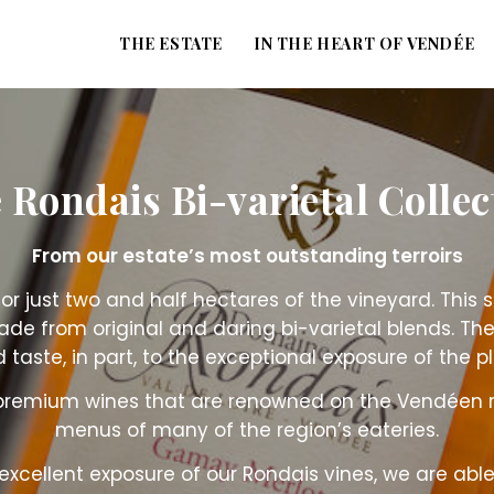
THE ESTATE
IN THE HEART OF VENDÉE
 Rondais Bi-varietal Collec
From our estate’s most outstanding terroirs
or just two and half hectares of the vineyard. This
ade from original and daring bi-varietal blends. T
 taste, in part, to the exceptional exposure of the pl
 premium wines that are renowned on the Vendéen 
menus of many of the region’s eateries.
 excellent exposure of our Rondais vines, we are able