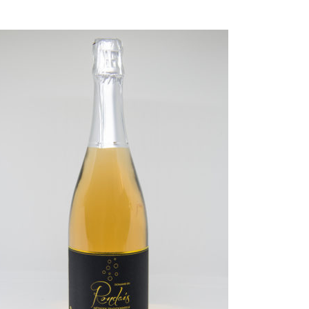
EAD MORE