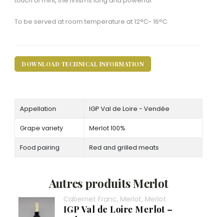
touch of mint, the finish is long and powerful.
To be served at room temperature at 12°C- 16°C.
DOWNLOAD TECHNICAL INFORMATION
Appellation
IGP Val de Loire - Vendée
Grape variety
Merlot 100%
Food pairing
Red and grilled meats
Autres produits Merlot
Cabernet Franc, Merlot, Merlot
IGP Val de Loire Merlot –