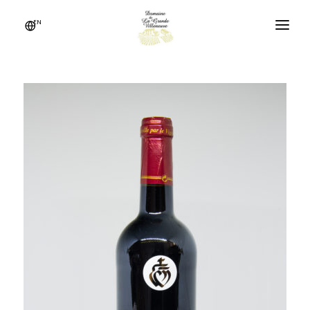
Cookies management panel
EN
THE ESTATE
IN THE HEART OF VENDÉE
OUR WINES
NEWS
CONTACT US