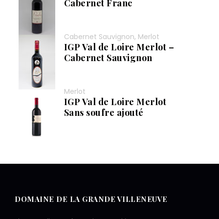
Cabernet Franc
Cabernet Sauvignon, Merlot
IGP Val de Loire Merlot –
Cabernet Sauvignon
Merlot
IGP Val de Loire Merlot
Sans soufre ajouté
DOMAINE DE LA GRANDE VILLENEUVE