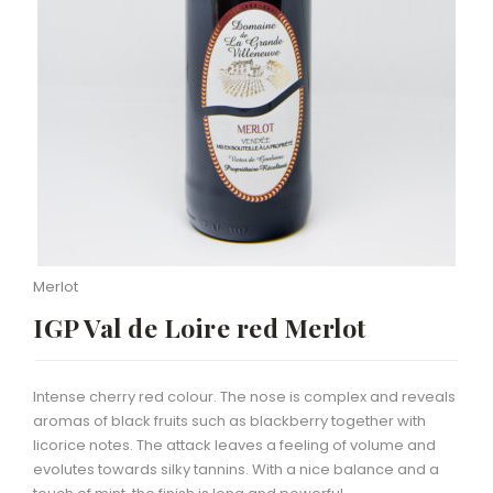
Merlot
IGP Val de Loire red Merlot
Intense cherry red colour. The nose is complex and reveals
aromas of black fruits such as blackberry together with
licorice notes. The attack leaves a feeling of volume and
evolutes towards silky tannins. With a nice balance and a